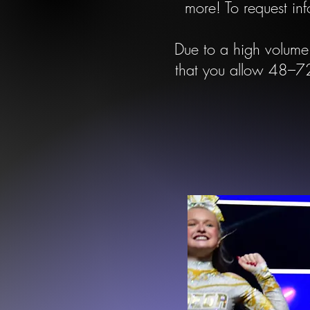
more!
To request inf
Due to a high volume 
that you allow 48–72