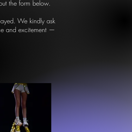
 out the form below.
elayed. We kindly ask
nce and excitement —