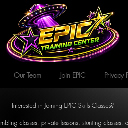
Our Team
Join EPIC
Privacy 
Interested in Joining EPIC Skills Classes?
mbling classes, private lessons, stunting classes,