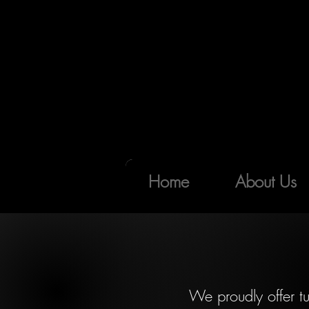
Home
About Us
We proudly offer tu