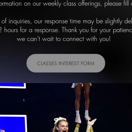
ormation on our weekly class offerings, please fill
of inquiries, our response time may be slightly d
 hours for a response. Thank you for your patie
we can't wait to connect with you!
CLASSES INTEREST FORM