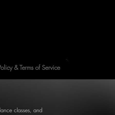
Policy & Terms of Service
 dance classes, and