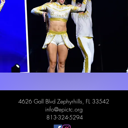
4626 Gall Blvd Zephyrhills, FL 33542
info@epictc.org
813-324-5294