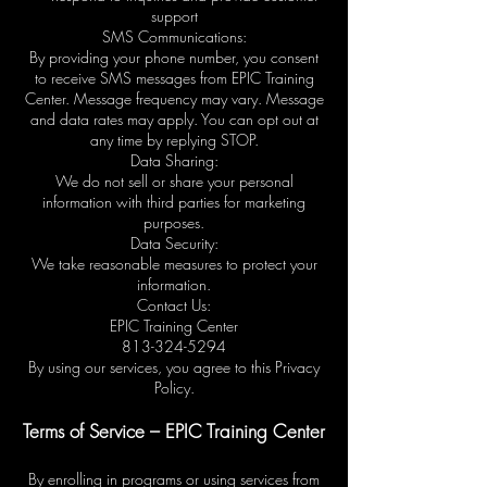
support
SMS Communications:
By providing your phone number, you consent
to receive SMS messages from EPIC Training
Center. Message frequency may vary. Message
and data rates may apply. You can opt out at
any time by replying STOP.
Data Sharing:
We do not sell or share your personal
information with third parties for marketing
purposes.
Data Security:
We take reasonable measures to protect your
information.
Contact Us:
EPIC Training Center
813-324-5294
By using our services, you agree to this Privacy
Policy.
Terms of Service – EPIC Training Center
By enrolling in programs or using services from