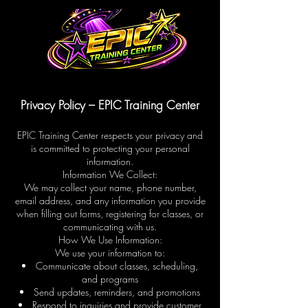
Privacy Policy – EPIC Training Center
EPIC Training Center respects your privacy and
is committed to protecting your personal
information.
Information We Collect:
We may collect your name, phone number,
email address, and any information you provide
when filling out forms, registering for classes, or
communicating with us.
How We Use Information:
We use your information to:
Communicate about classes, scheduling,
and programs
Send updates, reminders, and promotions
Respond to inquiries and provide customer