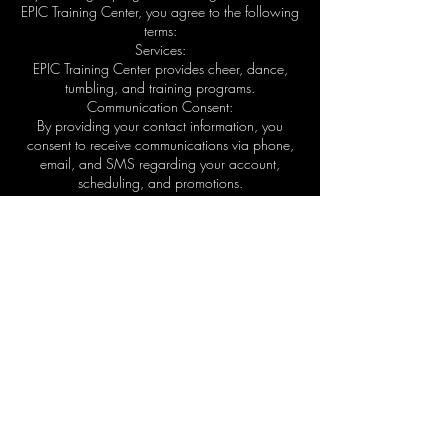
EPIC Training Center, you agree to the following
terms:
Services:
EPIC Training Center provides cheer, dance,
tumbling, and training programs.
Communication Consent:
By providing your contact information, you
consent to receive communications via phone,
email, and SMS regarding your account,
scheduling, and promotions.
SMS Terms:
Message frequency varies. Message and data
rates may apply. Reply STOP to unsubscribe or
HELP for assistance.
Payments & Fees:
All program fees must be paid according to
agreed schedules. Failure to pay may result in
suspension of services.
Liability:
Participation in athletic activities involves risk. By
enrolling, you acknowledge and accept these
risks.
Changes: